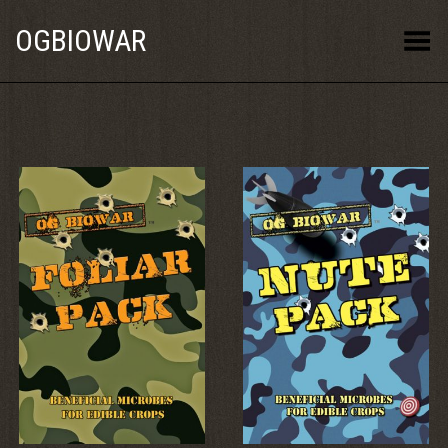
OGBIOWAR
Toggle Menu