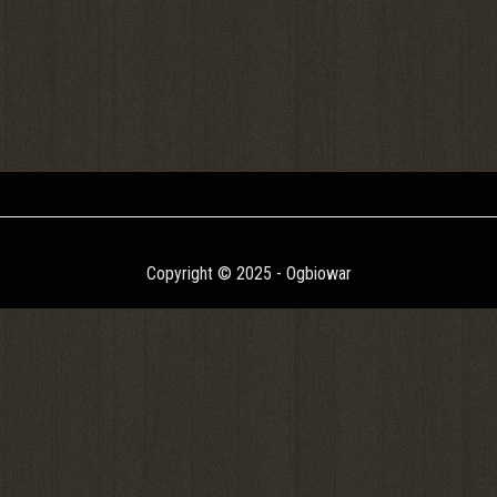
Copyright © 2025 - Ogbiowar