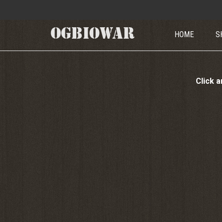
OGBIOWAR
HOME
S
Click a