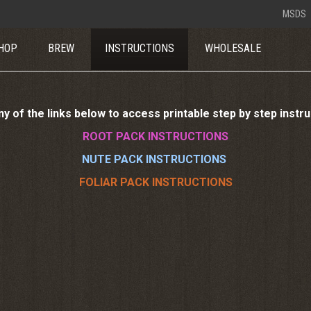
MSDS
HOP
BREW
INSTRUCTIONS
WHOLESALE
ny of the links below to access printable step by step instr
ROOT PACK INSTRUCTIONS
NUTE PACK INSTRUCTIONS
FOLIAR PACK INSTRUCTIONS