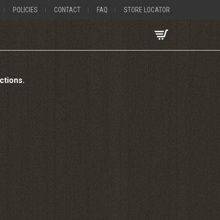
POLICIES
CONTACT
FAQ
STORE LOCATOR
uctions.